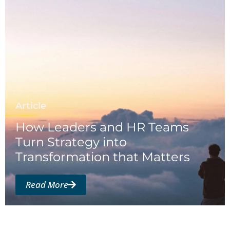
Article
How Leaders and HR Teams
Turn Strategy into
Transformation that Matters
Read More