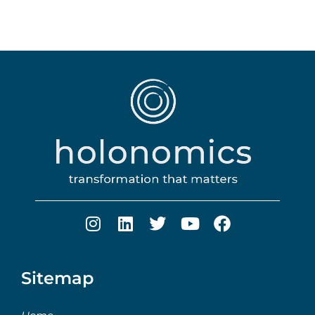
Sitemap