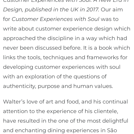
Customer Experiences with Soul: A New Era in
Design, published in the UK in 2017.
Our aim
for
Customer Experiences with Soul
was to
write about customer experience design which
approached the discipline in a way which had
never been discussed before. It is a book which
links the tools, techniques and frameworks for
developing customer experiences with soul
with an exploration of the questions of
authenticity, purpose and human values.
Walter’s love of art and food, and his continual
attention to the experience of his clientele,
have resulted in the one of the most delightful
and enchanting dining experiences in São