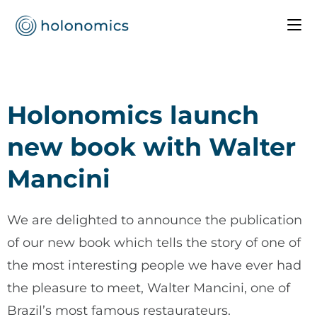
Holonomics launch
new book with Walter
Mancini
We are delighted to announce the publication
of our new book which tells the story of one of
the most interesting people we have ever had
the pleasure to meet, Walter Mancini, one of
Brazil’s most famous restaurateurs.