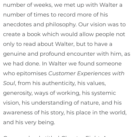
number of weeks, we met up with Walter a
number of times to record more of his
anecdotes and philosophy. Our vision was to
create a book which would allow people not
only to read about Walter, but to have a
genuine and profound encounter with him, as
we had done. In Walter we found someone
who epitomises
Customer Experiences with
Soul
, from his authenticity, his values,
generosity, ways of working, his systemic
vision, his understanding of nature, and his
awareness of his story, his place in the world,
and his very being.