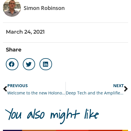
Simon Robinson
March 24, 2021
Share
PREVIOUS
NEXT
Welcome to the new Holonomics website!
Deep Tech and the Amplified Organisation
You also might like