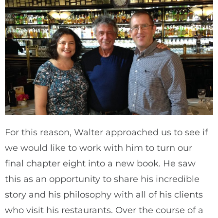
For this reason, Walter approached us to see if
we would like to work with him to turn our
final chapter eight into a new book. He saw
this as an opportunity to share his incredible
story and his philosophy with all of his clients
who visit his restaurants. Over the course of a