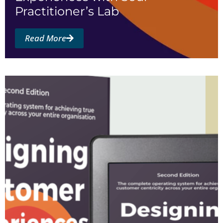
Practitioner’s Lab
Read More