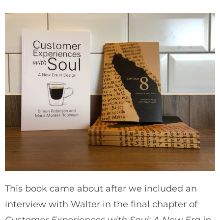
This book came about after we included an
interview with Walter in the final chapter of