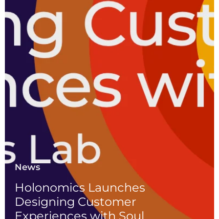
News
Holonomics Launches
Designing Customer
Experiences with Soul