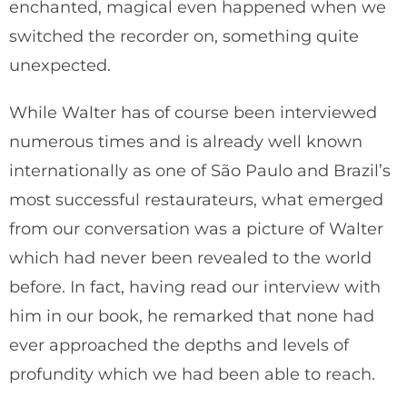
enchanted, magical even happened when we
switched the recorder on, something quite
unexpected.
While Walter has of course been interviewed
numerous times and is already well known
internationally as one of São Paulo and Brazil’s
most successful restaurateurs, what emerged
from our conversation was a picture of Walter
which had never been revealed to the world
before. In fact, having read our interview with
him in our book, he remarked that none had
ever approached the depths and levels of
profundity which we had been able to reach.