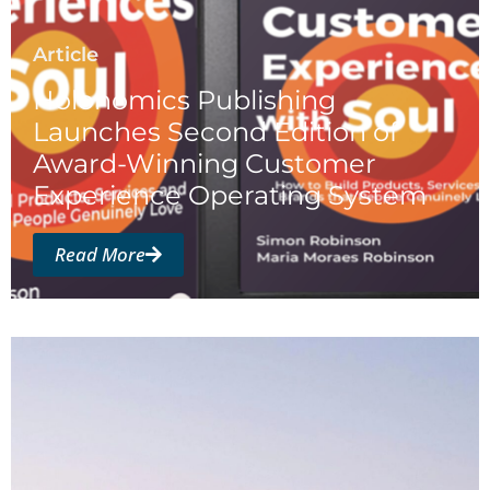
Article
Holonomics Publishing
Launches Second Edition of
Award-Winning Customer
Experience Operating System
Read More