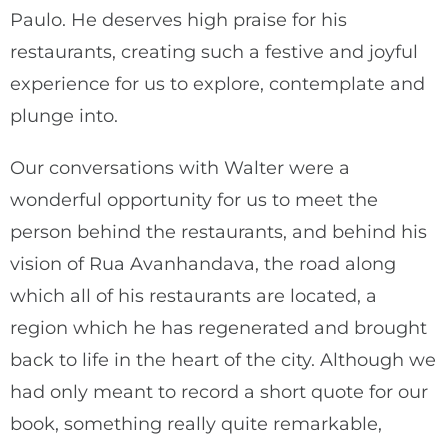
Paulo. He deserves high praise for his
restaurants, creating such a festive and joyful
experience for us to explore, contemplate and
plunge into.
Our conversations with Walter were a
wonderful opportunity for us to meet the
person behind the restaurants, and behind his
vision of Rua Avanhandava, the road along
which all of his restaurants are located, a
region which he has regenerated and brought
back to life in the heart of the city. Although we
had only meant to record a short quote for our
book, something really quite remarkable,