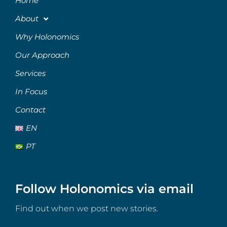
Home
About
Why Holonomics
Our Approach
Services
In Focus
Contact
EN
PT
Follow Holonomics via email
Find out when we post new stories.