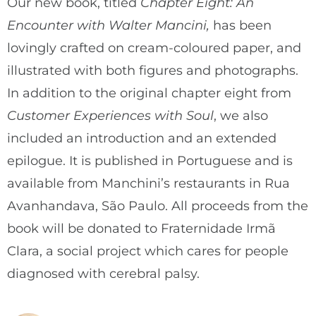
Our new book, titled
Chapter Eight: An
Encounter with Walter Mancini,
has been
lovingly crafted on cream-coloured paper, and
illustrated with both figures and photographs.
In addition to the original chapter eight from
Customer Experiences with Soul
, we also
included an introduction and an extended
epilogue. It is published in Portuguese and is
available from Manchini’s restaurants in Rua
Avanhandava, São Paulo. All proceeds from the
book will be donated to Fraternidade Irmã
Clara, a social project which cares for people
diagnosed with cerebral palsy.