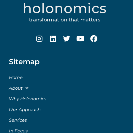
Sitemap
Home
About
Why Holonomics
Our Approach
Services
In Focus