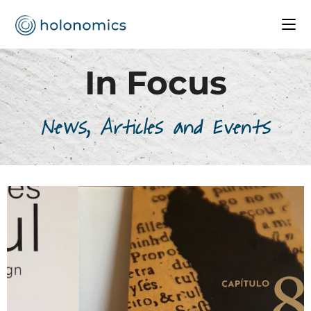
In Focus
News, Articles and Events