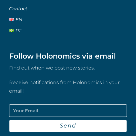
Contact
EN
PT
Follow Holonomics via email
Find out when we post new stories.
Receive notifications from Holonomics in your
email!
Send