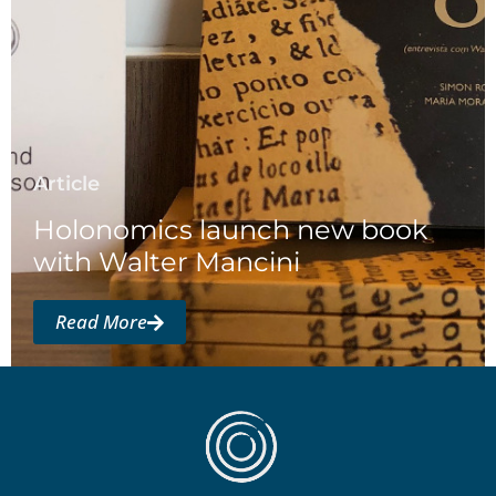
Article
Holonomics launch new book
with Walter Mancini
Read More