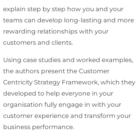
explain step by step how you and your
teams can develop long-lasting and more
rewarding relationships with your
customers and clients.
Using case studies and worked examples,
the authors present the Customer
Centricity Strategy Framework, which they
developed to help everyone in your
organisation fully engage in with your
customer experience and transform your
business performance.