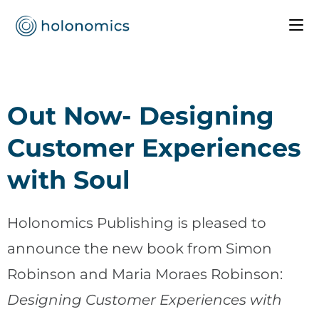
Out Now- Designing
Customer Experiences
with Soul
Holonomics Publishing is pleased to
announce the new book from Simon
Robinson and Maria Moraes Robinson:
Designing Customer Experiences with