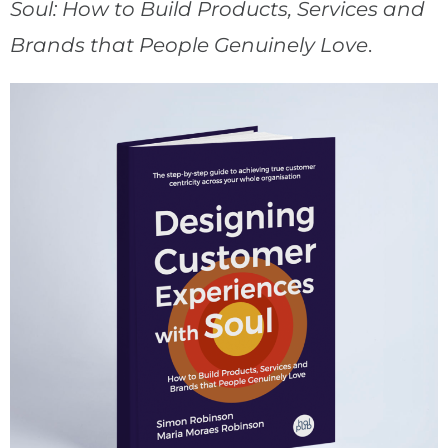
Soul: How to Build Products, Services and
Brands that People Genuinely Love
.