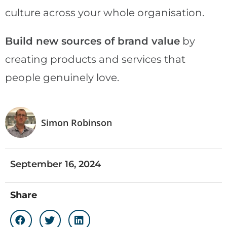
culture across your whole organisation.
Build new sources of brand value
by
creating products and services that
people genuinely love.
Simon Robinson
September 16, 2024
Share