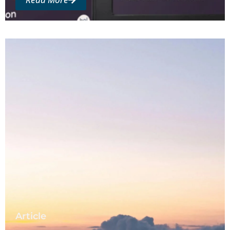
Article