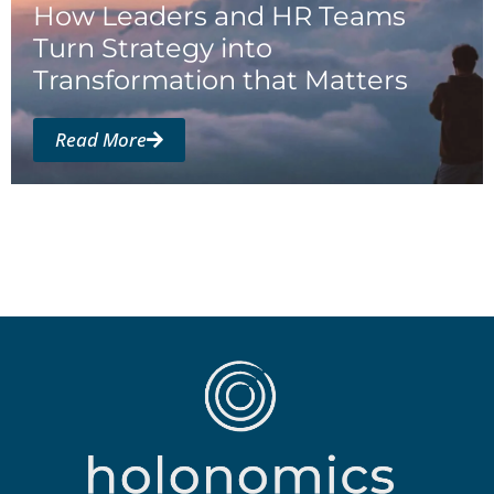
How Leaders and HR Teams
Turn Strategy into
Transformation that Matters
Read More