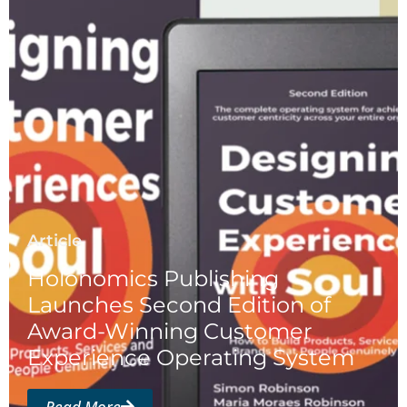
Article
Holonomics Publishing
Launches Second Edition of
Award-Winning Customer
Experience Operating System
Read More