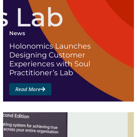
News
Holonomics Launches
Designing Customer
Experiences with Soul
Practitioner’s Lab
Read More