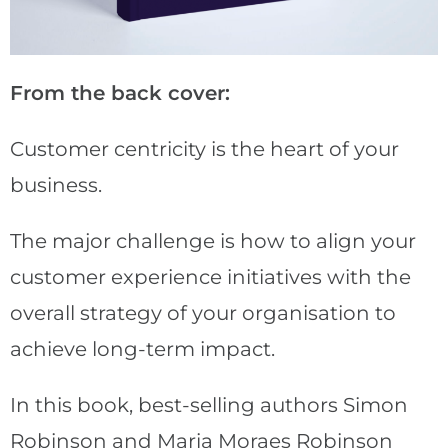
From the back cover:
Customer centricity is the heart of your
business.
The major challenge is how to align your
customer experience initiatives with the
overall strategy of your organisation to
achieve long-term impact.
In this book, best-selling authors Simon
Robinson and Maria Moraes Robinson