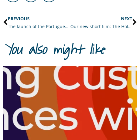
PREVIOUS
NEXT
The launch of the Portuguese edition of Deep Tech and the Amplified Organisation
Our new short film: The Holonomics Approach
You also might like