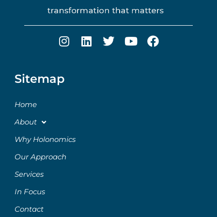
Sitemap
Home
About
Why Holonomics
Our Approach
Services
In Focus
Contact