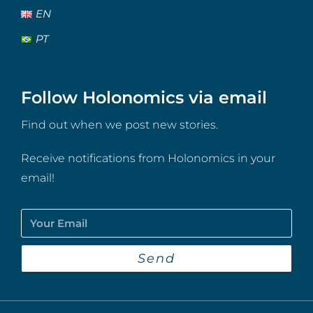
EN
PT
Follow Holonomics via email
Find out when we post new stories.
Receive notifications from Holonomics in your
email!
Send