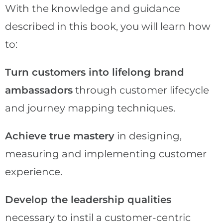
With the knowledge and guidance
described in this book, you will learn how
to:
Turn customers into lifelong brand
ambassadors
through customer lifecycle
and journey mapping techniques.
Achieve true mastery
in designing,
measuring and implementing customer
experience.
Develop the leadership qualities
necessary to instil a customer-centric