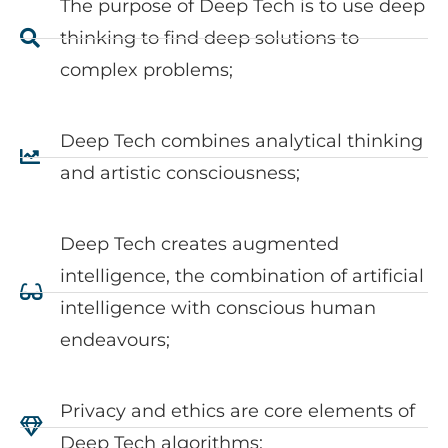
The purpose of Deep Tech is to use deep
thinking to find deep solutions to
complex problems;
Deep Tech combines analytical thinking
and artistic consciousness;
Deep Tech creates augmented
intelligence, the combination of artificial
intelligence with conscious human
endeavours;
Privacy and ethics are core elements of
Deep Tech algorithms;