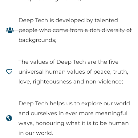
Deep Tech is developed by talented
people who come from a rich diversity of
backgrounds;
The values of Deep Tech are the five
universal human values of peace, truth,
love, righteousness and non-violence;
Deep Tech helps us to explore our world
and ourselves in ever more meaningful
ways, honouring what it is to be human
in our world.