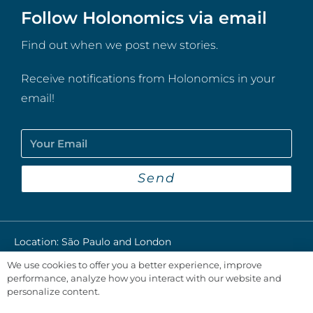
Follow Holonomics via email
Find out when we post new stories.
Receive notifications from Holonomics in your
email!
Send
Location: São Paulo and London​
We use cookies to offer you a better experience, improve
Privacy Policy
performance, analyze how you interact with our website and
personalize content.
@2024 Holonomics