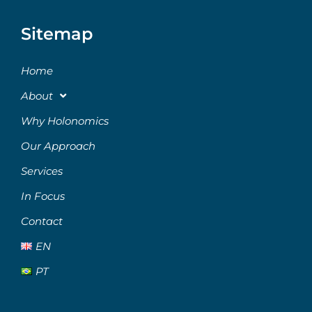
Sitemap
Home
About
Why Holonomics
Our Approach
Services
In Focus
Contact
EN
PT