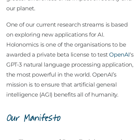
our planet.
One of our current research streams is based
on exploring new applications for AI.
Holonomics is one of the organisations to be
awarded a private beta license to test
OpenAI
‘s
GPT-3 natural language processing application,
the most powerful in the world. OpenAI’s
mission is to ensure that artificial general
intelligence (AGI) benefits all of humanity.
Our Manifesto