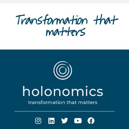
Transformation that
matters