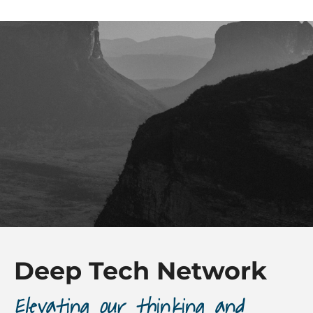
Deep Tech Network
Elevating our thinking and