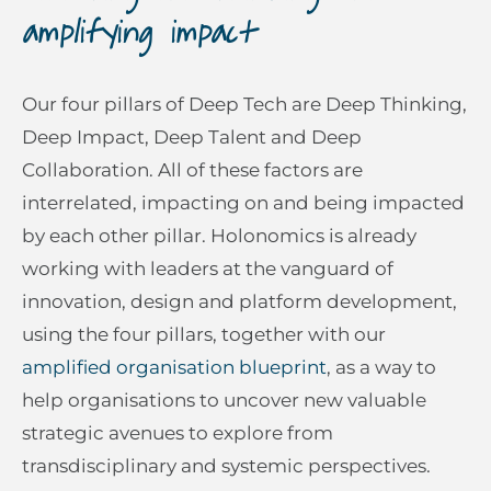
amplifying impact
Our four pillars of Deep Tech are Deep Thinking,
Deep Impact, Deep Talent and Deep
Collaboration. All of these factors are
interrelated, impacting on and being impacted
by each other pillar. Holonomics is already
working with leaders at the vanguard of
innovation, design and platform development,
using the four pillars, together with our
amplified organisation blueprint
, as a way to
help organisations to uncover new valuable
strategic avenues to explore from
transdisciplinary and systemic perspectives.