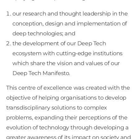
our research and thought leadership in the
conception, design and implementation of
deep technologies; and
the development of our Deep Tech
ecosystem with cutting-edge institutions
which share the vision and values of our
Deep Tech Manifesto.
This centre of excellence was created with the
objective of helping organisations to develop
transdisciplinary solutions to complex
problems, expanding their perceptions of the
evolution of technology through developing a
greater awareness of its impact on society and