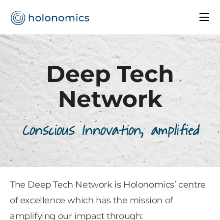
Deep Tech
Network
Conscious Innovation, amplified
The Deep Tech Network is Holonomics’ centre
of excellence which has the mission of
amplifying our impact through: