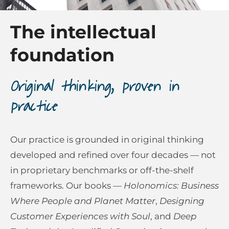
The intellectual
foundation
Original thinking, proven in
practice
Our practice is grounded in original thinking
developed and refined over four decades — not
in proprietary benchmarks or off-the-shelf
frameworks. Our books —
Holonomics: Business
Where People and Planet Matter
,
Designing
Customer Experiences with Soul
, and
Deep