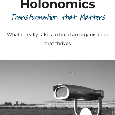
Holonomics
Transformation that Matters
What it really takes to build an organisation
that thrives