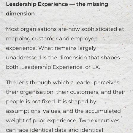
Leadership Experience — the missing
dimension
Most organisations are now sophisticated at
mapping customer and employee
experience. What remains largely
unaddressed is the dimension that shapes
both: Leadership Experience, or LX.
The lens through which a leader perceives
their organisation, their customers, and their
people is not fixed. It is shaped by
assumptions, values, and the accumulated
weight of prior experience. Two executives
can face identical data and identical