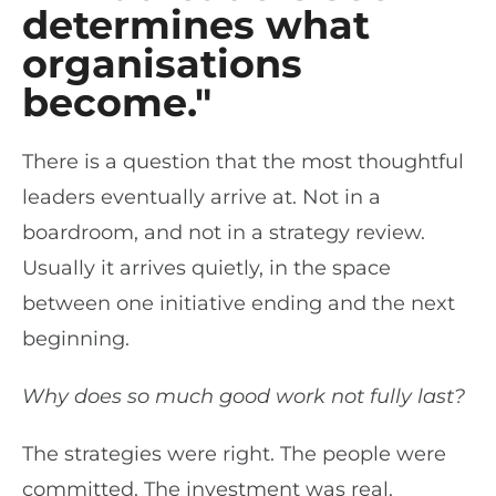
determines what
organisations
become."
There is a question that the most thoughtful
leaders eventually arrive at. Not in a
boardroom, and not in a strategy review.
Usually it arrives quietly, in the space
between one initiative ending and the next
beginning.
Why does so much good work not fully last?
The strategies were right. The people were
committed. The investment was real.