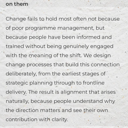
on them
Change fails to hold most often not because
of poor programme management, but
because people have been informed and
trained without being genuinely engaged
with the meaning of the shift. We design
change processes that build this connection
deliberately, from the earliest stages of
strategic planning through to frontline
delivery. The result is alignment that arises
naturally, because people understand why
the direction matters and see their own
contribution with clarity.