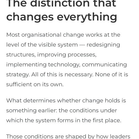
The distinction that
changes everything
Most organisational change works at the
level of the visible system — redesigning
structures, improving processes,
implementing technology, communicating
strategy. All of this is necessary. None of it is
sufficient on its own.
What determines whether change holds is
something earlier: the conditions under
which the system forms in the first place.
Those conditions are shaped by how leaders