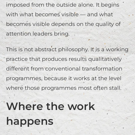
imposed from the outside alone. It begins
with what becomes visible — and what
becomes visible depends on the quality of
attention leaders bring.
This is not abstract philosophy. It is a working
practice that produces results qualitatively
different from conventional transformation
programmes, because it works at the level
where those programmes most often stall.
Where the work
happens