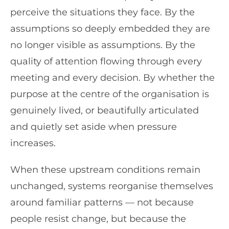
perceive the situations they face. By the
assumptions so deeply embedded they are
no longer visible as assumptions. By the
quality of attention flowing through every
meeting and every decision. By whether the
purpose at the centre of the organisation is
genuinely lived, or beautifully articulated
and quietly set aside when pressure
increases.
When these upstream conditions remain
unchanged, systems reorganise themselves
around familiar patterns — not because
people resist change, but because the