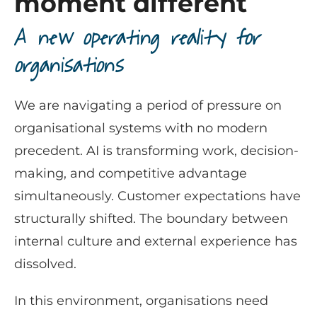
moment different
A new operating reality for
organisations
We are navigating a period of pressure on
organisational systems with no modern
precedent. AI is transforming work, decision-
making, and competitive advantage
simultaneously. Customer expectations have
structurally shifted. The boundary between
internal culture and external experience has
dissolved.
In this environment, organisations need