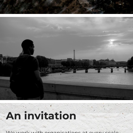
An invitation