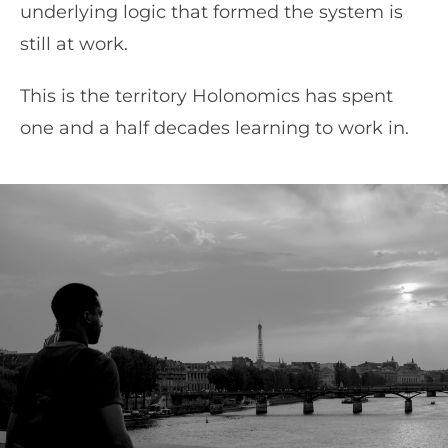
underlying logic that formed the system is
still at work.
This is the territory Holonomics has spent
one and a half decades learning to work in.