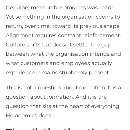
Genuine, measurable progress was made.
Yet something in the organisation seems to
return, over time, toward its previous shape.
Alignment requires constant reinforcement.
Culture shifts but doesn’t settle. The gap
between what the organisation intends and
what customers and employees actually
experience remains stubbornly present.
This is not a question about execution. It is a
question about formation. And it is the
question that sits at the heart of everything
Holonomics does.