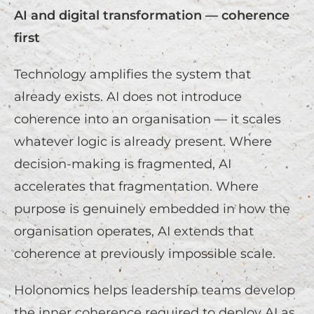
AI and digital transformation — coherence
first
Technology amplifies the system that
already exists. AI does not introduce
coherence into an organisation — it scales
whatever logic is already present. Where
decision-making is fragmented, AI
accelerates that fragmentation. Where
purpose is genuinely embedded in how the
organisation operates, AI extends that
coherence at previously impossible scale.
Holonomics helps leadership teams develop
the inner coherence required to deploy AI as