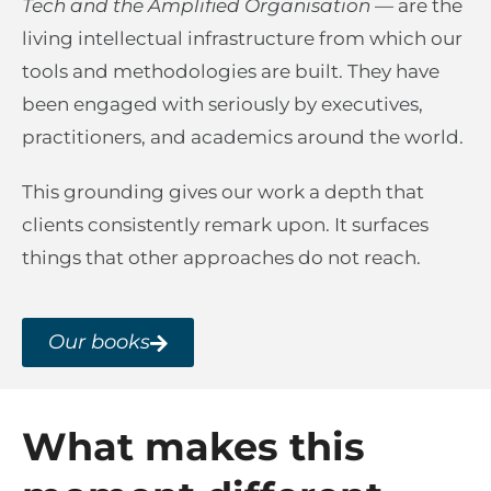
Tech and the Amplified Organisation
— are the
living intellectual infrastructure from which our
tools and methodologies are built. They have
been engaged with seriously by executives,
practitioners, and academics around the world.
This grounding gives our work a depth that
clients consistently remark upon. It surfaces
things that other approaches do not reach.
Our books
What makes this