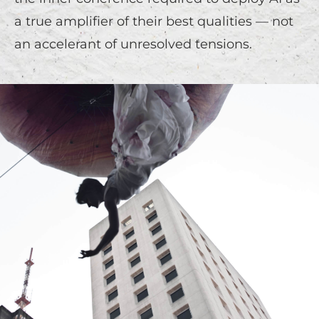
a true amplifier of their best qualities — not
an accelerant of unresolved tensions.