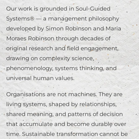
Our work is grounded in Soul-Guided
Systems® — a management philosophy
developed by Simon Robinson and Maria
Moraes Robinson through decades of
original research and field engagement,
drawing on complexity science,
phenomenology, systems thinking, and
universal human values.
Organisations are not machines. They are
living systems, shaped by relationships,
shared meaning, and patterns of decision
that accumulate and become durable over
time. Sustainable transformation cannot be