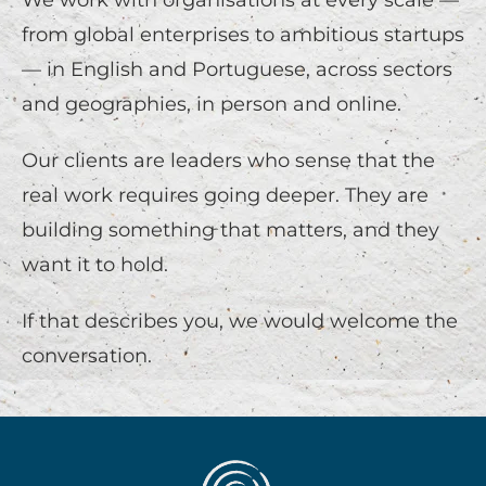
We work with organisations at every scale —
from global enterprises to ambitious startups
— in English and Portuguese, across sectors
and geographies, in person and online.
Our clients are leaders who sense that the
real work requires going deeper. They are
building something that matters, and they
want it to hold.
If that describes you, we would welcome the
conversation.