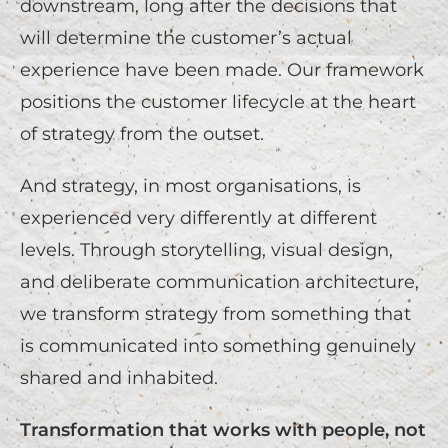
downstream, long after the decisions that
will determine the customer’s actual
experience have been made. Our framework
positions the customer lifecycle at the heart
of strategy from the outset.
And strategy, in most organisations, is
experienced very differently at different
levels. Through storytelling, visual design,
and deliberate communication architecture,
we transform strategy from something that
is communicated into something genuinely
shared and inhabited.
Transformation that works with people, not