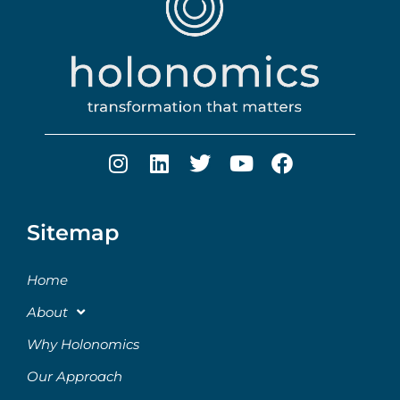
Sitemap
Home
About
Why Holonomics
Our Approach