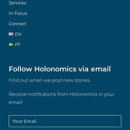
Services
In Focus
Contact
EN
PT
Follow Holonomics via email
Find out when we post new stories.
Receive notifications from Holonomics in your
email!