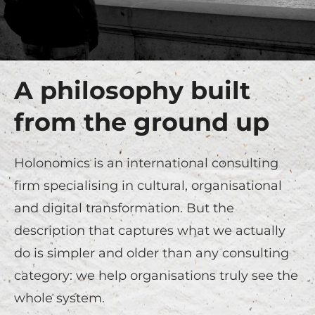
A philosophy built
from the ground up
Holonomics is an international consulting
firm specialising in cultural, organisational
and digital transformation. But the
description that captures what we actually
do is simpler and older than any consulting
category: we help organisations truly see the
whole system.