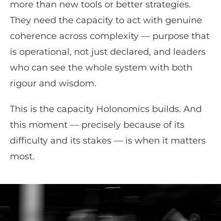
more than new tools or better strategies.
They need the capacity to act with genuine
coherence across complexity — purpose that
is operational, not just declared, and leaders
who can see the whole system with both
rigour and wisdom.
This is the capacity Holonomics builds. And
this moment — precisely because of its
difficulty and its stakes — is when it matters
most.