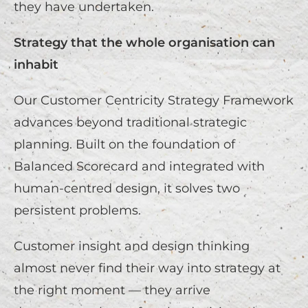
they have undertaken.
Strategy that the whole organisation can
inhabit
Our Customer Centricity Strategy Framework
advances beyond traditional strategic
planning. Built on the foundation of
Balanced Scorecard and integrated with
human-centred design, it solves two
persistent problems.
Customer insight and design thinking
almost never find their way into strategy at
the right moment — they arrive