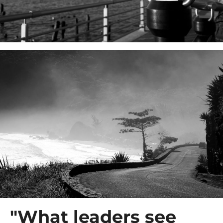
"What leaders see