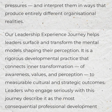
pressures — and interpret them in ways that
produce entirely different organisational
realities.
Our Leadership Experience Journey helps
leaders surface and transform the mental
models shaping their perception. It is a
rigorous developmental practice that
connects inner transformation — of
awareness, values, and perception — to
measurable cultural and strategic outcomes.
Leaders who engage seriously with this
journey describe it as the most
consequential professional development