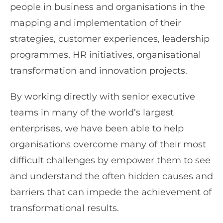
people in business and organisations in the
mapping and implementation of their
strategies, customer experiences, leadership
programmes, HR initiatives, organisational
transformation and innovation projects.
By working directly with senior executive
teams in many of the world’s largest
enterprises, we have been able to help
organisations overcome many of their most
difficult challenges by empower them to see
and understand the often hidden causes and
barriers that can impede the achievement of
transformational results.