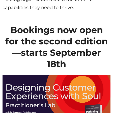
capabilities they need to thrive.
Bookings now open
for the second edition
—starts September
18th