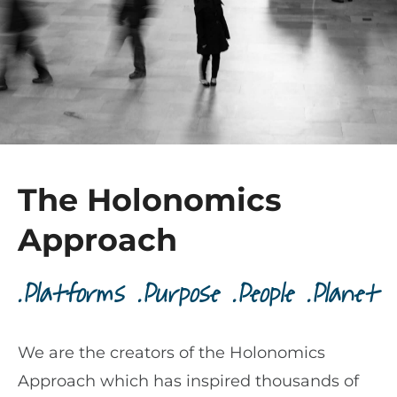
The Holonomics
Approach
.Platforms .Purpose .People .Planet
We are the creators of the Holonomics
Approach which has inspired thousands of