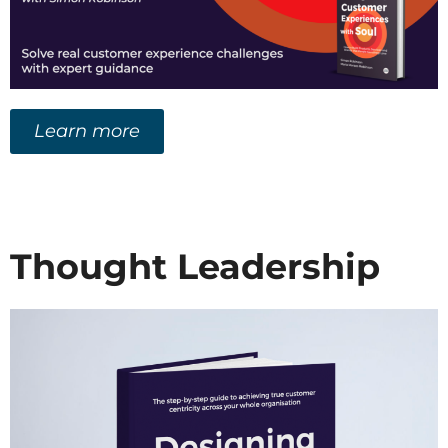
Learn more
Thought Leadership