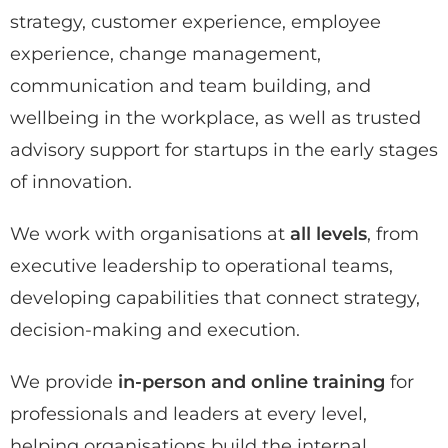
strategy, customer experience, employee
experience, change management,
communication and team building, and
wellbeing in the workplace, as well as trusted
advisory support for startups in the early stages
of innovation.
We work with organisations at
all levels
, from
executive leadership to operational teams,
developing capabilities that connect strategy,
decision-making and execution.
We provide
in-person and online training
for
professionals and leaders at every level,
helping organisations build the internal