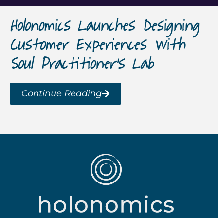
Holonomics Launches Designing
Customer Experiences with
Soul Practitioner’s Lab
Continue Reading