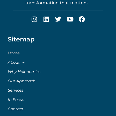
Sitemap
Home
About
Why Holonomics
Our Approach
Services
In Focus
Contact