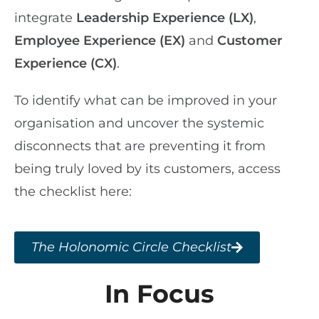
integrate
Leadership Experience (LX)
,
Employee Experience (EX)
and
Customer
Experience (CX)
.
To identify what can be improved in your
organisation and uncover the systemic
disconnects that are preventing it from
being truly loved by its customers, access
the checklist here:
The Holonomic Circle Checklist
In Focus