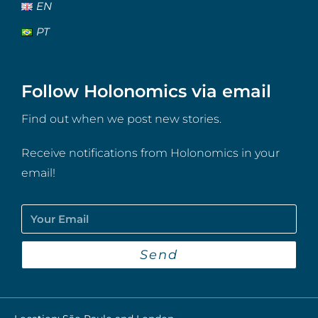
EN
PT
Follow Holonomics via email
Find out when we post new stories.
Receive notifications from Holonomics in your
email!
Send