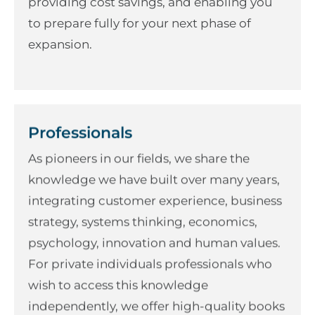
providing cost savings, and enabling you
to prepare fully for your next phase of
expansion.
Professionals
As pioneers in our fields, we share the
knowledge we have built over many years,
integrating customer experience, business
strategy, systems thinking, economics,
psychology, innovation and human values.
For private individuals professionals who
wish to access this knowledge
independently, we offer high-quality books