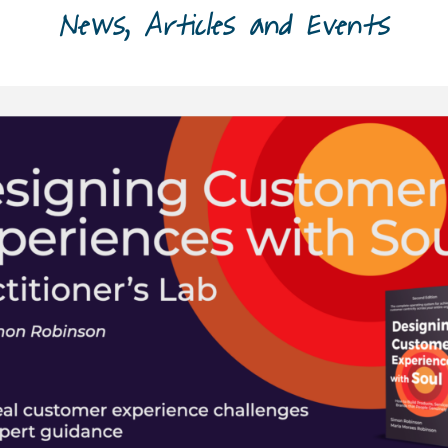
News, Articles and Events