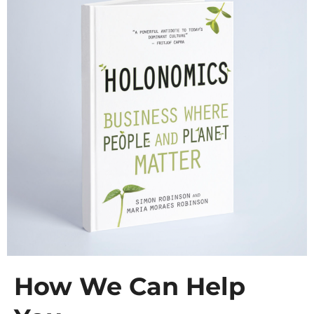
How We Can Help