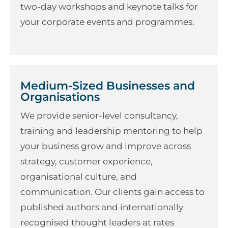
two-day workshops and keynote talks for
your corporate events and programmes.
Medium-Sized Businesses and
Organisations
We provide senior-level consultancy,
training and leadership mentoring to help
your business grow and improve across
strategy, customer experience,
organisational culture, and
communication. Our clients gain access to
published authors and internationally
recognised thought leaders at rates