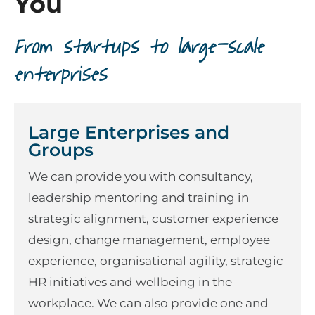
You
From startups to large-scale
enterprises
Large Enterprises and
Groups
We can provide you with consultancy,
leadership mentoring and training in
strategic alignment, customer experience
design, change management, employee
experience, organisational agility, strategic
HR initiatives and wellbeing in the
workplace. We can also provide one and