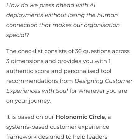
How do we press ahead with AI
deployments without losing the human
connection that makes our organisation
special?
The checklist consists of 36 questions across
3 dimensions and provides you with 1
authentic score and personalised tool
recommendations from
Designing Customer
Experiences with Soul
for wherever you are
on your journey.
It is based on our
Holonomic Circle
, a
systems-based customer experience
framework designed to help leaders