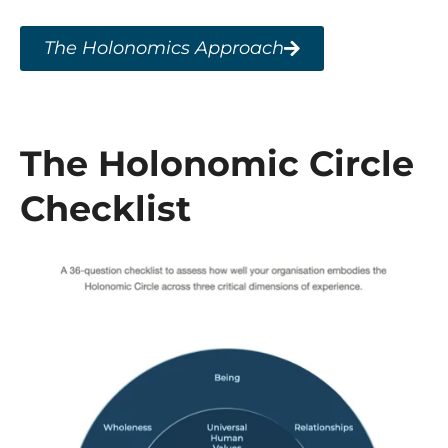
The Holonomics Approach
The Holonomic Circle
Checklist