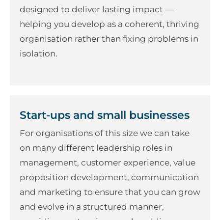
designed to deliver lasting impact —
helping you develop as a coherent, thriving
organisation rather than fixing problems in
isolation.
Start-ups and small businesses
For organisations of this size we can take
on many different leadership roles in
management, customer experience, value
proposition development, communication
and marketing to ensure that you can grow
and evolve in a structured manner,