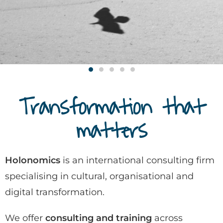
Transformation that
matters
Holonomics
is an international consulting firm
specialising in cultural, organisational and
digital transformation.
We offer
consulting and training
across