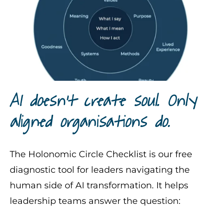
AI doesn’t create soul. Only
aligned organisations do.
The Holonomic Circle Checklist is our free
diagnostic tool for leaders navigating the
human side of AI transformation. It helps
leadership teams answer the question: