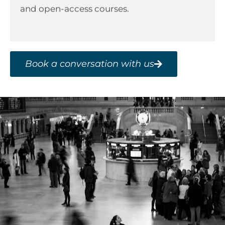
and open-access courses.
Book a conversation with us