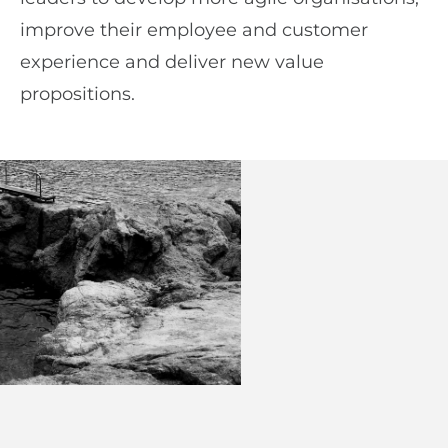
improve their employee and customer
experience and deliver new value
propositions.