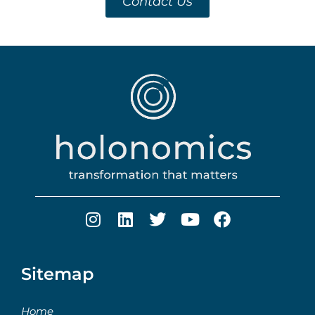
Contact Us
Sitemap
Home