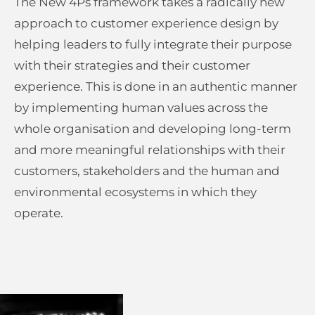
The New 4Ps framework takes a radically new
approach to customer experience design by
helping leaders to fully integrate their purpose
with their strategies and their customer
experience. This is done in an authentic manner
by implementing human values across the
whole organisation and developing long-term
and more meaningful relationships with their
customers, stakeholders and the human and
environmental ecosystems in which they
operate.