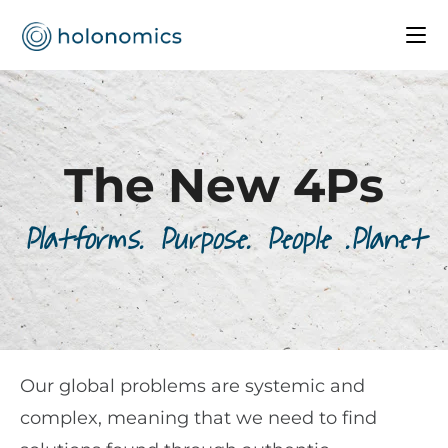
The New 4Ps
Platforms. Purpose. People .Planet
Our global problems are systemic and
complex, meaning that we need to find