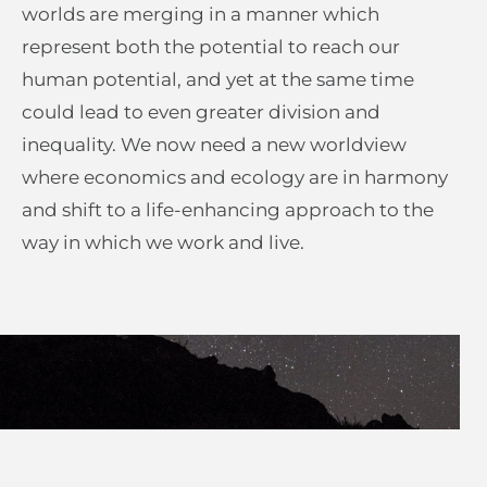
worlds are merging in a manner which
represent both the potential to reach our
human potential, and yet at the same time
could lead to even greater division and
inequality. We now need a new worldview
where economics and ecology are in harmony
and shift to a life-enhancing approach to the
way in which we work and live.