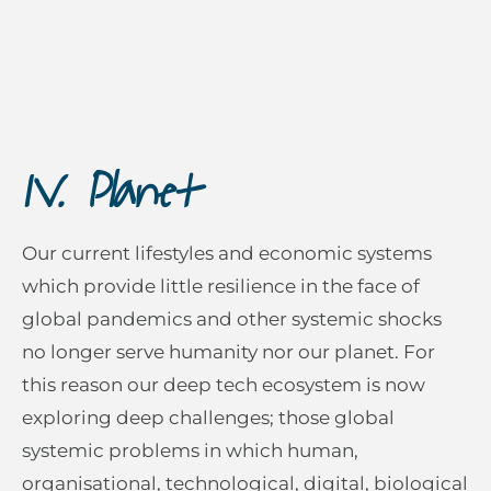
IV. Planet
Our current lifestyles and economic systems
which provide little resilience in the face of
global pandemics and other systemic shocks
no longer serve humanity nor our planet. For
this reason our deep tech ecosystem is now
exploring deep challenges; those global
systemic problems in which human,
organisational, technological, digital, biological