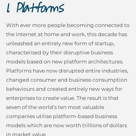
I. Platforms
With ever more people becoming connected to
the internet at home and work, this decade has
unleashed an entirely new form of startup,
characterised by their disruptive business
models based on new platform architectures.
Platforms have now disrupted entire industries,
changed consumer and business consumption
behaviours and created entirely new ways for
enterprises to create value. The result is that
seven of the world’s ten most valuable
companies utilise platform-based business
models which are now worth trillions of dollars
in market value.