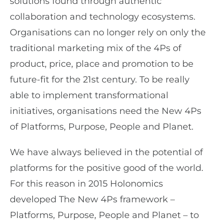
solutions found through authentic
collaboration and technology ecosystems.
Organisations can no longer rely on only the
traditional marketing mix of the 4Ps of
product, price, place and promotion to be
future-fit for the 21st century. To be really
able to implement transformational
initiatives, organisations need the New 4Ps
of Platforms, Purpose, People and Planet.
We have always believed in the potential of
platforms for the positive good of the world.
For this reason in 2015 Holonomics
developed The New 4Ps framework –
Platforms, Purpose, People and Planet – to