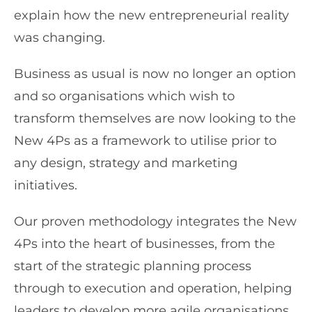
explain how the new entrepreneurial reality
was changing.
Business as usual is now no longer an option
and so organisations which wish to
transform themselves are now looking to the
New 4Ps as a framework to utilise prior to
any design, strategy and marketing
initiatives.
Our proven methodology integrates the New
4Ps into the heart of businesses, from the
start of the strategic planning process
through to execution and operation, helping
leaders to develop more agile organisations,