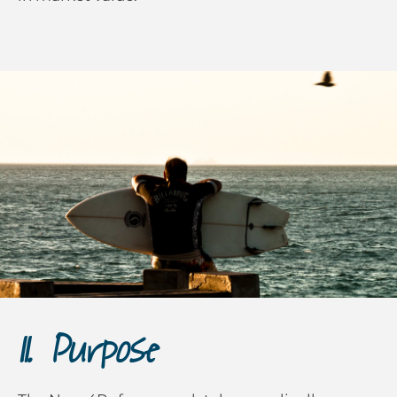
II. Purpose