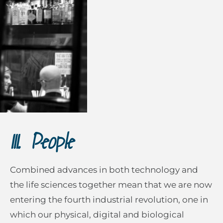
III. People
Combined advances in both technology and
the life sciences together mean that we are now
entering the fourth industrial revolution, one in
which our physical, digital and biological