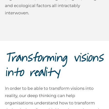
and ecological factors all intractably
interwoven.
Transforming visions
into reality
In order to be able to transform visions into
reality, our deep thinking can help
organisations understand how to transform