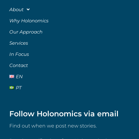
About
Why Holonomics
Our Approach
Services
In Focus
Contact
EN
PT
Follow Holonomics via email
Find out when we post new stories.