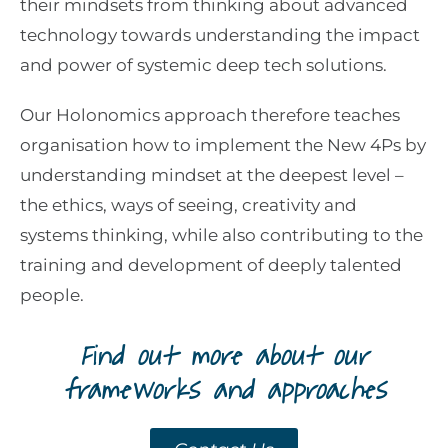
their mindsets from thinking about advanced
technology towards understanding the impact
and power of systemic deep tech solutions.
Our Holonomics approach therefore teaches
organisation how to implement the New 4Ps by
understanding mindset at the deepest level –
the ethics, ways of seeing, creativity and
systems thinking, while also contributing to the
training and development of deeply talented
people.
Find out more about our
frameworks and approaches