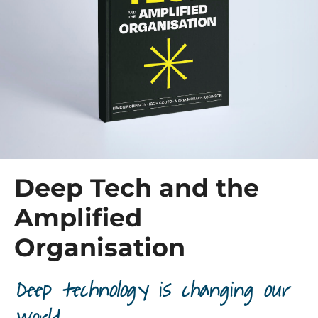
Deep Tech and the
Amplified
Organisation
Deep technology is changing our