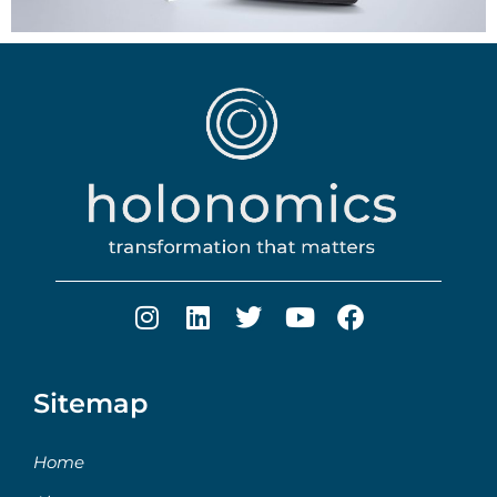
Sitemap
Home