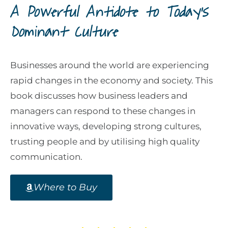
A Powerful Antidote to Today's
Dominant Culture
Businesses around the world are experiencing
rapid changes in the economy and society. This
book discusses how business leaders and
managers can respond to these changes in
innovative ways, developing strong cultures,
trusting people and by utilising high quality
communication.
Where to Buy