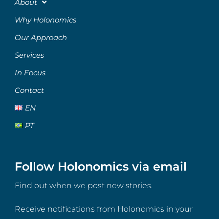
About
Why Holonomics
Our Approach
Services
In Focus
Contact
EN
PT
Follow Holonomics via email
Find out when we post new stories.
Receive notifications from Holonomics in your