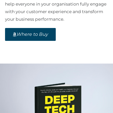
help everyone in your organisation fully engage
with your customer experience and transform
your business performance.
Where to Buy