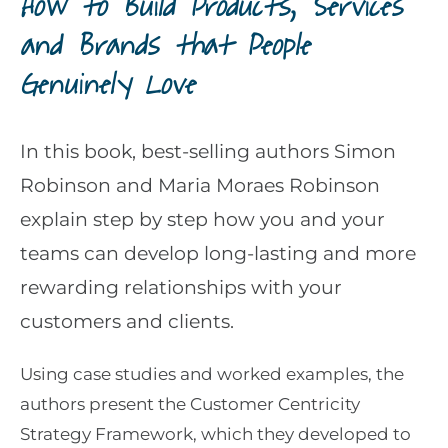
How to Build Products, Services
and Brands that People
Genuinely Love
In this book, best-selling authors Simon
Robinson and Maria Moraes Robinson
explain step by step how you and your
teams can develop long-lasting and more
rewarding relationships with your
customers and clients.
Using case studies and worked examples, the
authors present the Customer Centricity
Strategy Framework, which they developed to