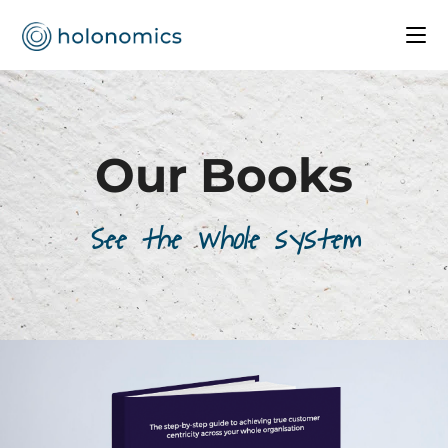
Our Books
See the whole system