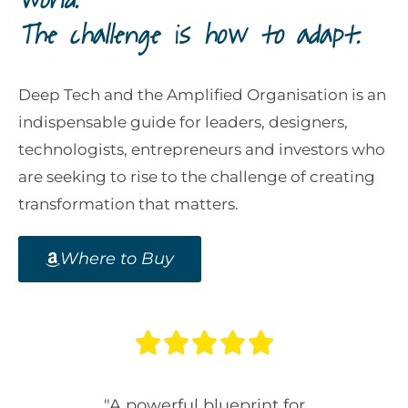
world.
The challenge is how to adapt.
Deep Tech and the Amplified Organisation is an
indispensable guide for leaders, designers,
technologists, entrepreneurs and investors who
are seeking to rise to the challenge of creating
transformation that matters.
Where to Buy





ook for
"A powerful blueprint for
“An es