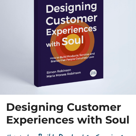
Designing Customer
Experiences with Soul