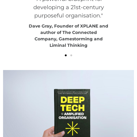
developing a 21st-century
purposeful organisation."
 Thinking
Kimberly
 Award
Exper
Dave Gray, Founder of XPLANE and
r
author of The Connected
Company, Gamestorming and
Liminal Thinking