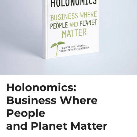
Holonomics:
Business Where
People
and Planet Matter