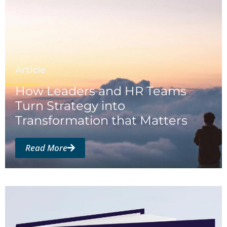
Article
How Leaders and HR Teams
Turn Strategy into
Transformation that Matters
Read More