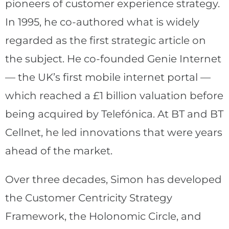
pioneers of customer experience strategy.
In 1995, he co-authored what is widely
regarded as the first strategic article on
the subject. He co-founded Genie Internet
— the UK’s first mobile internet portal —
which reached a £1 billion valuation before
being acquired by Telefónica. At BT and BT
Cellnet, he led innovations that were years
ahead of the market.
Over three decades, Simon has developed
the Customer Centricity Strategy
Framework, the Holonomic Circle, and