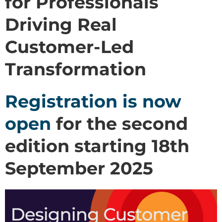
for Professionals
Driving Real
Customer-Led
Transformation
Registration is now
open
for the second
edition starting 18th
September 2025