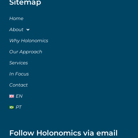
Sitemap
Home
About
Why Holonomics
Our Approach
Services
In Focus
Contact
EN
PT
Follow Holonomics via email