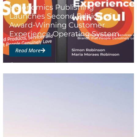
Holonomics Publishing
Launches Second Edition of
Award-Winning Customer
Experience Operating System
Read More