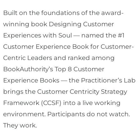
Built on the foundations of the award-
winning book Designing Customer
Experiences with Soul — named the #1
Customer Experience Book for Customer-
Centric Leaders and ranked among
BookAuthority’s Top 8 Customer
Experience Books — the Practitioner’s Lab
brings the Customer Centricity Strategy
Framework (CCSF) into a live working
environment. Participants do not watch.
They work.