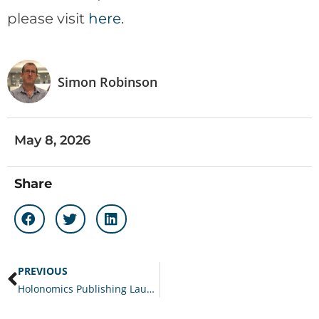
please visit
here
.
Simon Robinson
May 8, 2026
Share
PREVIOUS
Holonomics Publishing Launches Second Edition of Award-Winning Customer Experience Operating System