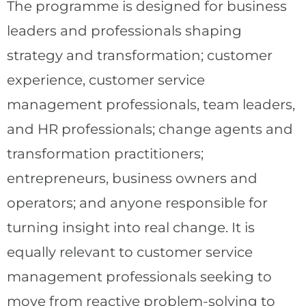
The programme is designed for business
leaders and professionals shaping
strategy and transformation; customer
experience, customer service
management professionals, team leaders,
and HR professionals; change agents and
transformation practitioners;
entrepreneurs, business owners and
operators; and anyone responsible for
turning insight into real change. It is
equally relevant to customer service
management professionals seeking to
move from reactive problem-solving to