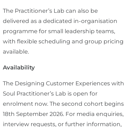
The Practitioner’s Lab can also be
delivered as a dedicated in-organisation
programme for small leadership teams,
with flexible scheduling and group pricing
available.
Availability
The Designing Customer Experiences with
Soul Practitioner’s Lab is open for
enrolment now. The second cohort begins
18th September 2026. For media enquiries,
interview requests, or further information,