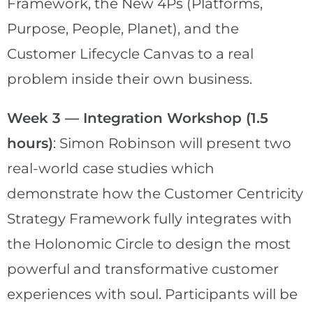
Framework, the New 4Ps (Platforms,
Purpose, People, Planet), and the
Customer Lifecycle Canvas to a real
problem inside their own business.
Week 3 — Integration Workshop (1.5
hours)
: Simon Robinson will present two
real-world case studies which
demonstrate how the Customer Centricity
Strategy Framework fully integrates with
the Holonomic Circle to design the most
powerful and transformative customer
experiences with soul. Participants will be