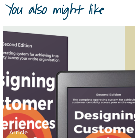
You also might like
Article