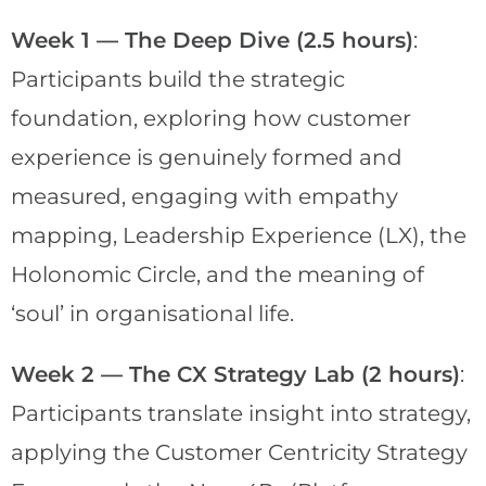
Week 1 — The Deep Dive (2.5 hours)
:
Participants build the strategic
foundation, exploring how customer
experience is genuinely formed and
measured, engaging with empathy
mapping, Leadership Experience (LX), the
Holonomic Circle, and the meaning of
‘soul’ in organisational life.
Week 2 — The CX Strategy Lab (2 hours)
:
Participants translate insight into strategy,
applying the Customer Centricity Strategy