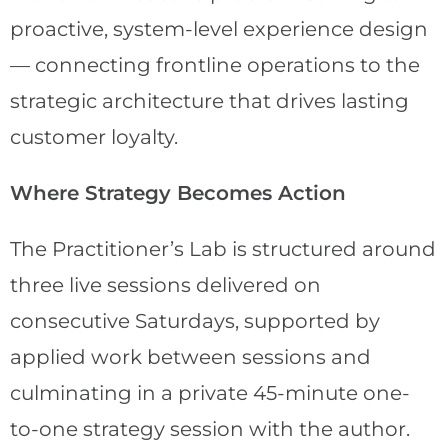
proactive, system-level experience design
— connecting frontline operations to the
strategic architecture that drives lasting
customer loyalty.
Where Strategy Becomes Action
The Practitioner’s Lab is structured around
three live sessions delivered on
consecutive Saturdays, supported by
applied work between sessions and
culminating in a private 45-minute one-
to-one strategy session with the author.