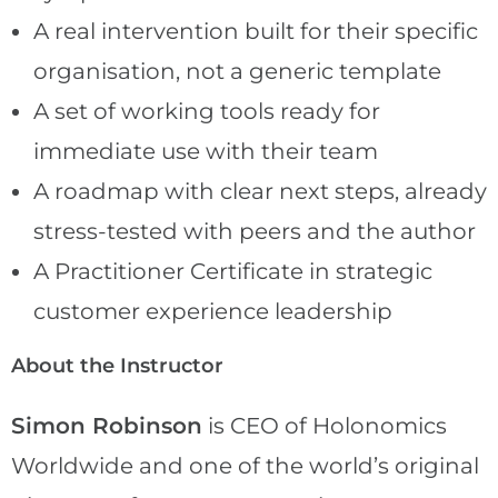
A real intervention built for their specific
organisation, not a generic template
A set of working tools ready for
immediate use with their team
A roadmap with clear next steps, already
stress-tested with peers and the author
A Practitioner Certificate in strategic
customer experience leadership
About the Instructor
Simon Robinson
is CEO of Holonomics
Worldwide and one of the world’s original