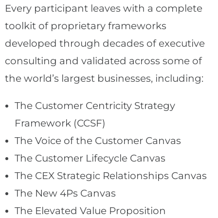
Every participant leaves with a complete
toolkit of proprietary frameworks
developed through decades of executive
consulting and validated across some of
the world’s largest businesses, including:
The Customer Centricity Strategy
Framework (CCSF)
The Voice of the Customer Canvas
The Customer Lifecycle Canvas
The CEX Strategic Relationships Canvas
The New 4Ps Canvas
The Elevated Value Proposition