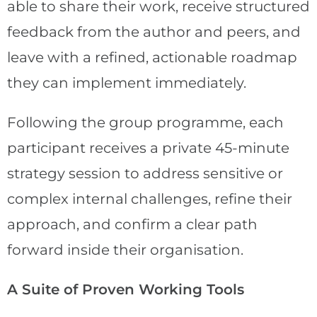
able to share their work, receive structured
feedback from the author and peers, and
leave with a refined, actionable roadmap
they can implement immediately.
Following the group programme, each
participant receives a private 45-minute
strategy session to address sensitive or
complex internal challenges, refine their
approach, and confirm a clear path
forward inside their organisation.
A Suite of Proven Working Tools