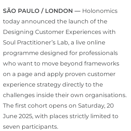
SÃO PAULO / LONDON —
Holonomics
today announced the launch of the
Designing Customer Experiences with
Soul Practitioner’s Lab, a live online
programme designed for professionals
who want to move beyond frameworks
on a page and apply proven customer
experience strategy directly to the
challenges inside their own organisations.
The first cohort opens on Saturday, 20
June 2025, with places strictly limited to
seven participants.