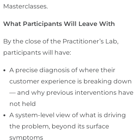
Masterclasses.
What Participants Will Leave With
By the close of the Practitioner’s Lab,
participants will have:
A precise diagnosis of where their
customer experience is breaking down
— and why previous interventions have
not held
A system-level view of what is driving
the problem, beyond its surface
symptoms