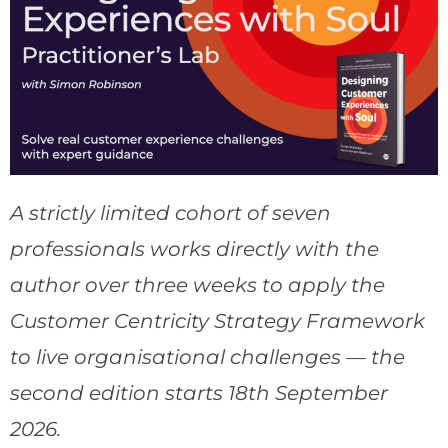
A strictly limited cohort of seven
professionals works directly with the
author over three weeks to apply the
Customer Centricity Strategy Framework
to live organisational challenges — the
second edition starts 18th September
2026.