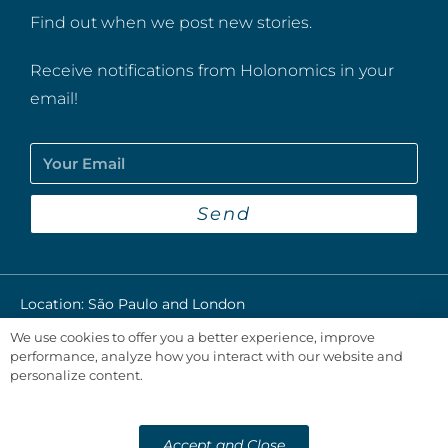
Find out when we post new stories.
Receive notifications from Holonomics in your
email!
Send
Location: São Paulo and London​
We use cookies to offer you a better experience, improve
Privacy Policy
performance, analyze how you interact with our website and
personalize content.
@2024 Holonomics
Developed by
Accept and Close