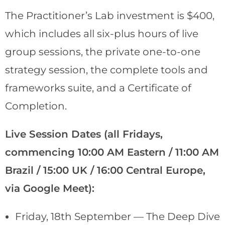
The Practitioner’s Lab investment is $400,
which includes all six-plus hours of live
group sessions, the private one-to-one
strategy session, the complete tools and
frameworks suite, and a Certificate of
Completion.
Live Session Dates (all Fridays,
commencing 10:00 AM Eastern / 11:00 AM
Brazil / 15:00 UK / 16:00 Central Europe,
via Google Meet):
Friday, 18th September — The Deep Dive