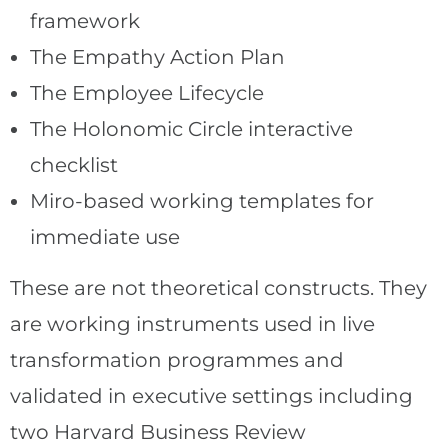
framework
The Empathy Action Plan
The Employee Lifecycle
The Holonomic Circle interactive
checklist
Miro-based working templates for
immediate use
These are not theoretical constructs. They
are working instruments used in live
transformation programmes and
validated in executive settings including
two Harvard Business Review