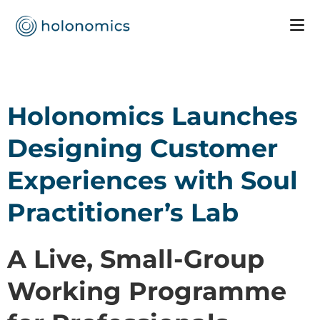
Holonomics Launches
Designing Customer
Experiences with Soul
Practitioner’s Lab
A Live, Small-Group
Working Programme