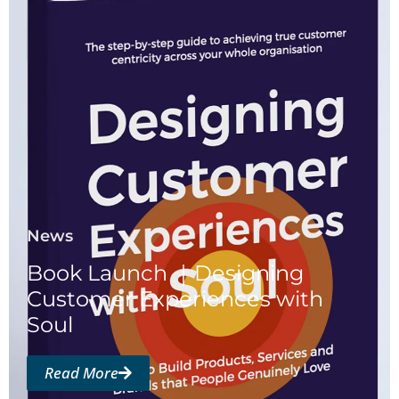
News
Book Launch ｜Designing
Customer Experiences with
Soul
Read More