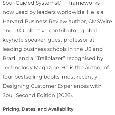
Soul-Guided Systems® — frameworks
now used by leaders worldwide. He is a
Harvard Business Review author, CMSWire
and UX Collective contributor, global
keynote speaker, guest professor at
leading business schools in the US and
Brazil, and a “Trailblazer” recognised by
Technology Magazine. He is the author of
four bestselling books, most recently
Designing Customer Experiences with
Soul, Second Edition (2026).
Pricing, Dates, and Availability