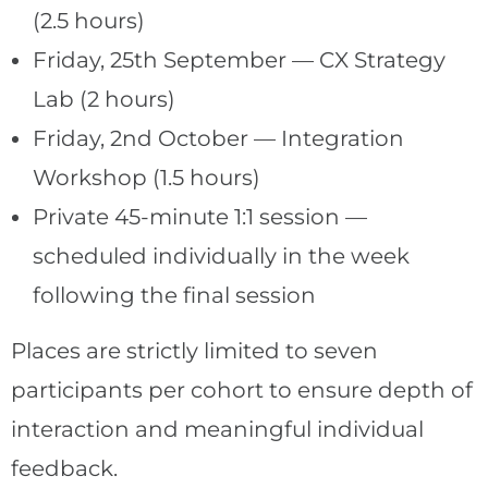
(2.5 hours)
Friday, 25th September — CX Strategy
Lab (2 hours)
Friday, 2nd October — Integration
Workshop (1.5 hours)
Private 45-minute 1:1 session —
scheduled individually in the week
following the final session
Places are strictly limited to seven
participants per cohort to ensure depth of
interaction and meaningful individual
feedback.