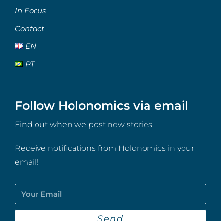
In Focus
Contact
EN
PT
Follow Holonomics via email
Find out when we post new stories.
Receive notifications from Holonomics in your
email!
Send