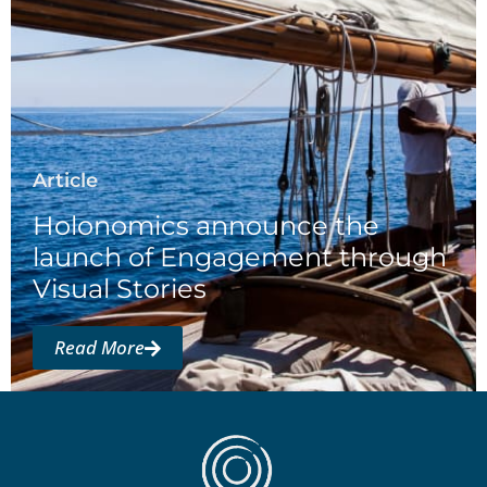
Article
Holonomics announce the
launch of Engagement through
Visual Stories
Read More