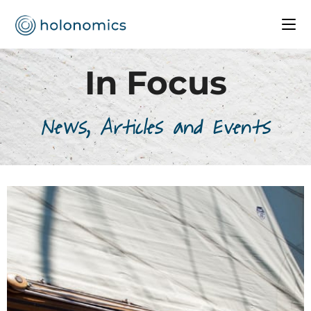
In Focus
News, Articles and Events