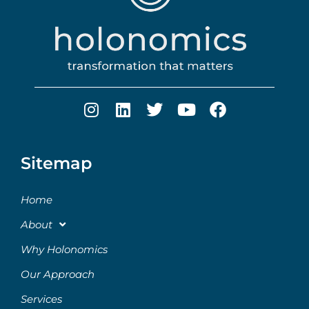
Sitemap
Home
About
Why Holonomics
Our Approach
Services