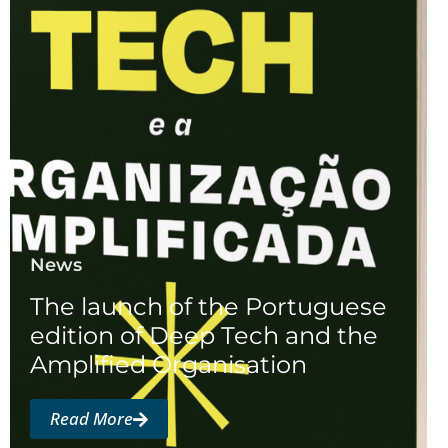
News
The launch of the Portuguese
edition of Deep Tech and the
Amplified Organisation
Read More