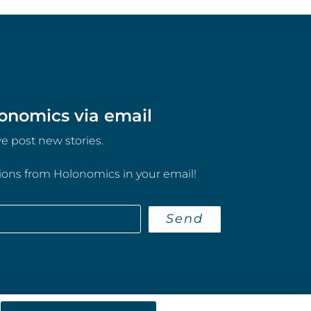
onomics via email
 post new stories.
tions from Holonomics in your email!
Send