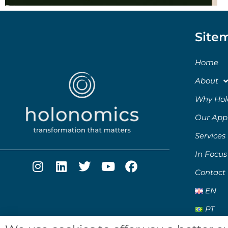
Site
Home
About
Why Hol
Our App
Services
In Focus
Contact
EN
PT