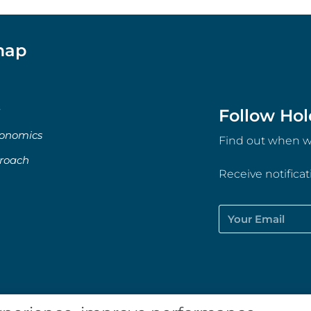
map
Follow Hol
onomics
Find out when we
roach
Receive notifica