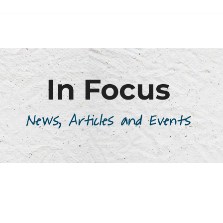
In Focus
News, Articles and Events