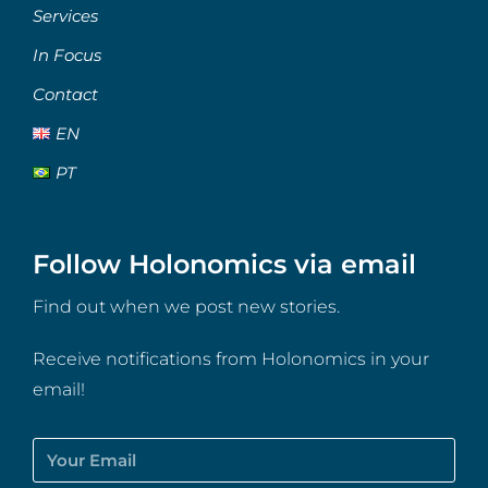
Services
In Focus
Contact
EN
PT
Follow Holonomics via email
Find out when we post new stories.
Receive notifications from Holonomics in your
email!