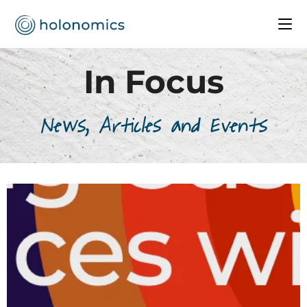
In Focus
News, Articles and Events