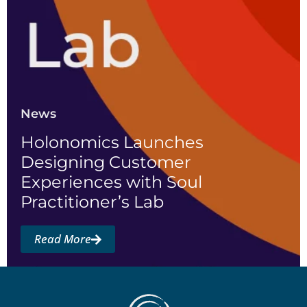
News
Holonomics Launches
Designing Customer
Experiences with Soul
Practitioner’s Lab
Read More