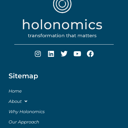
Sitemap
Home
About
Why Holonomics
Our Approach