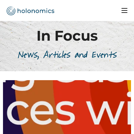
In Focus
News, Articles and Events