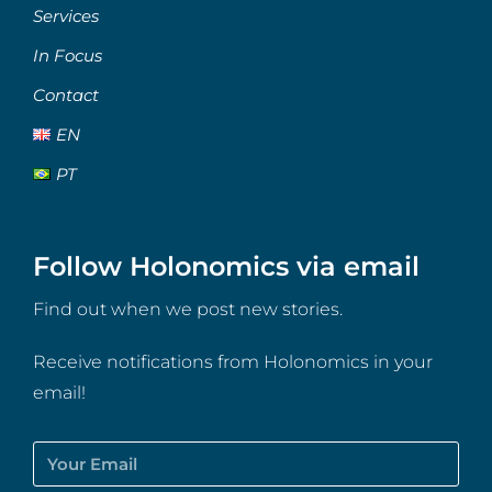
Services
In Focus
Contact
EN
PT
Follow Holonomics via email
Find out when we post new stories.
Receive notifications from Holonomics in your
email!