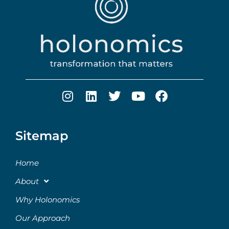
Sitemap
Home
About
Why Holonomics
Our Approach