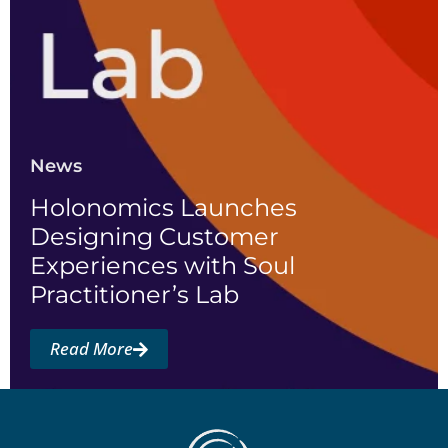
News
Holonomics Launches
Designing Customer
Experiences with Soul
Practitioner’s Lab
Read More