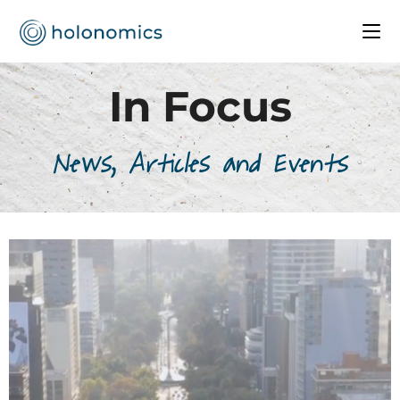
In Focus
News, Articles and Events