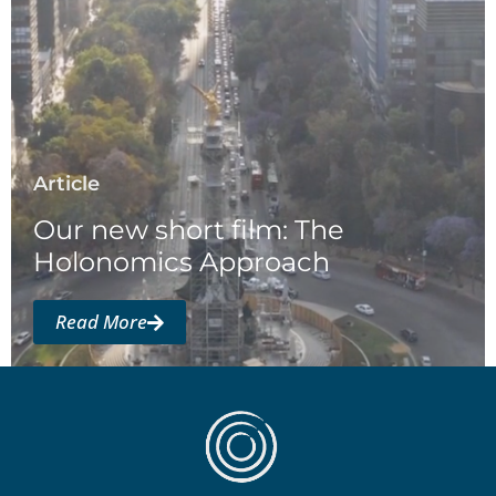
Article
Our new short film: The
Holonomics Approach
Read More