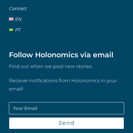
Contact
EN
PT
Follow Holonomics via email
Find out when we post new stories.
Receive notifications from Holonomics in your
email!
Send