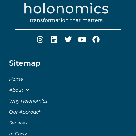
Sitemap
Home
About
Why Holonomics
Our Approach
Services
In Focus